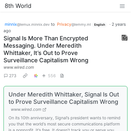
8th World
minnix
to
Privacy
·
2 years
@lemux.minnix.dev
@lemmy.ml
English
ago
Signal Is More Than Encrypted
Messaging. Under Meredith
Whittaker, It’s Out to Prove
Surveillance Capitalism Wrong
www.wired.com
273
556
Under Meredith Whittaker, Signal Is Out
to Prove Surveillance Capitalism Wrong
www.wired.com
On its 10th anniversary, Signal’s president wants to remind
you that the world’s most secure communications platform
is a nonprofit. It’s free. It doesn’t track you or serve you