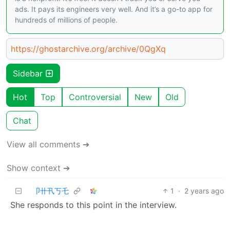
ads. It pays its engineers very well. And it’s a go-to app for
hundreds of millions of people.
https://ghostarchive.org/archive/0QgXq
Sidebar
Hot
Top
Controversial
New
Old
Chat
View all comments ➔
Show context ➔
卩卄卂丂乇
1
·
2 years ago
She responds to this point in the interview.