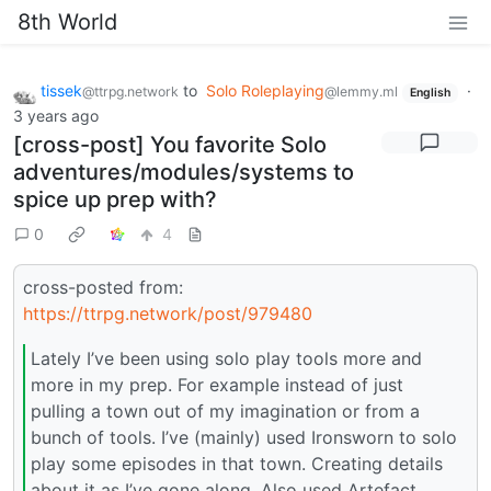
8th World
tissek
to
Solo Roleplaying
·
@ttrpg.network
@lemmy.ml
English
3 years ago
[cross-post] You favorite Solo
adventures/modules/systems to
spice up prep with?
0
4
cross-posted from:
https://ttrpg.network/post/979480
Lately I’ve been using solo play tools more and
more in my prep. For example instead of just
pulling a town out of my imagination or from a
bunch of tools. I’ve (mainly) used Ironsworn to solo
play some episodes in that town. Creating details
about it as I’ve gone along. Also used Artefact