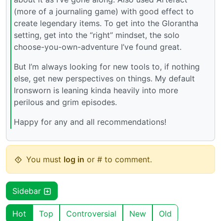
(more of a journaling game) with good effect to
create legendary items. To get into the Glorantha
setting, get into the “right” mindset, the solo
choose-you-own-adventure I’ve found great.
But I’m always looking for new tools to, if nothing
else, get new perspectives on things. My default
Ironsworn is leaning kinda heavily into more
perilous and grim episodes.
Happy for any and all recommendations!
You must
log in
or # to comment.
Sidebar
Hot
Top
Controversial
New
Old