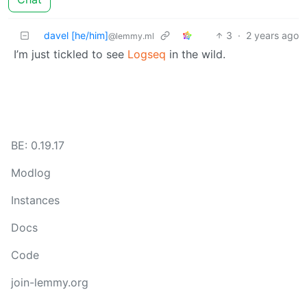
davel [he/him]
3
·
2 years ago
@lemmy.ml
I’m just tickled to see
Logseq
in the wild.
BE: 0.19.17
Modlog
Instances
Docs
Code
join-lemmy.org