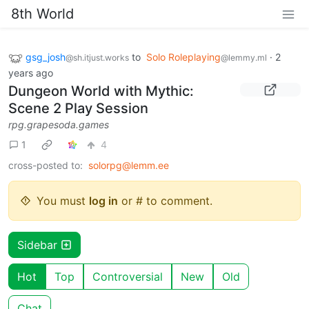
8th World
gsg_josh
to
Solo Roleplaying
·
2
@sh.itjust.works
@lemmy.ml
years ago
Dungeon World with Mythic:
Scene 2 Play Session
rpg.grapesoda.games
1
4
cross-posted to:
solorpg@lemm.ee
You must
log in
or # to comment.
Sidebar
Hot
Top
Controversial
New
Old
Chat