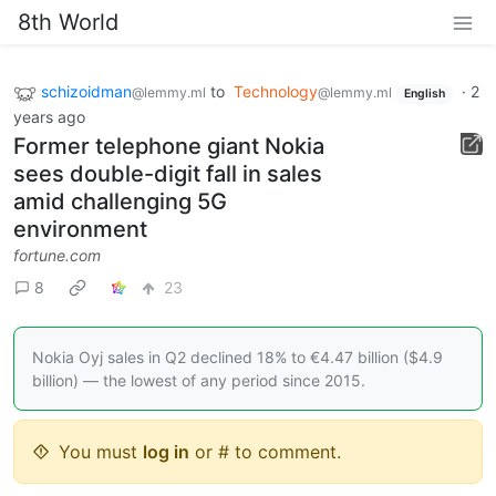
8th World
schizoidman
to
Technology
·
2
@lemmy.ml
@lemmy.ml
English
years ago
Former telephone giant Nokia
sees double-digit fall in sales
amid challenging 5G
environment
fortune.com
8
23
Nokia Oyj sales in Q2 declined 18% to €4.47 billion ($4.9
billion) — the lowest of any period since 2015.
You must
log in
or # to comment.