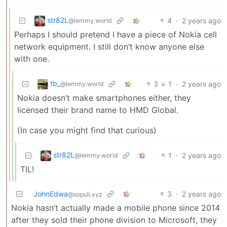
str82L
4
·
2 years ago
@lemmy.world
Perhaps I should pretend I have a piece of Nokia cell
network equipment. I still don’t know anyone else
with one.
tb_
3
1
·
2 years ago
@lemmy.world
Nokia doesn’t make smartphones either, they
licensed their brand name to HMD Global.
(In case you might find that curious)
str82L
1
·
2 years ago
@lemmy.world
TIL!
JohnEdwa
3
·
2 years ago
@sopuli.xyz
Nokia hasn’t actually made a mobile phone since 2014
after they sold their phone division to Microsoft, they