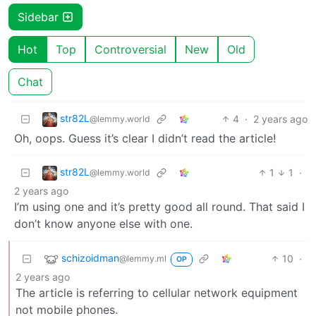
Sidebar
Hot
Top
Controversial
New
Old
Chat
str82L
4
·
2 years ago
@lemmy.world
Oh, oops. Guess it’s clear I didn’t read the article!
str82L
1
1
·
@lemmy.world
2 years ago
I’m using one and it’s pretty good all round. That said I
don’t know anyone else with one.
schizoidman
10
·
@lemmy.ml
OP
2 years ago
The article is referring to cellular network equipment
not mobile phones.