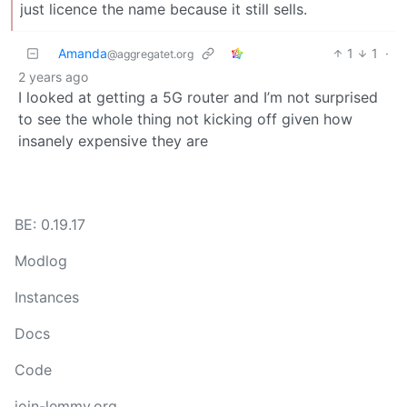
just licence the name because it still sells.
Amanda
1
1
·
@aggregatet.org
2 years ago
I looked at getting a 5G router and I’m not surprised
to see the whole thing not kicking off given how
insanely expensive they are
BE: 0.19.17
Modlog
Instances
Docs
Code
join-lemmy.org