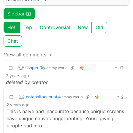
Sidebar
Hot
Top
Controversial
New
Old
Chat
View all comments ➔
fishpen0
17
·
@lemmy.world
2 years ago
deleted by creator
notanaltaccount
2
·
@lemmy.world
2 years ago
This is naive and inaccurate because unique screens
have unique canvas fingerprinting. Youre giving
people bad info.