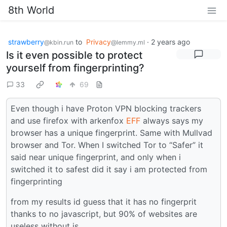
8th World
strawberry
to
Privacy
·
2 years ago
@kbin.run
@lemmy.ml
Is it even possible to protect
yourself from fingerprinting?
33
69
Even though i have Proton VPN blocking trackers
and use firefox with arkenfox
EFF
always says my
browser has a unique fingerprint. Same with Mullvad
browser and Tor. When I switched Tor to “Safer” it
said near unique fingerprint, and only when i
switched it to safest did it say i am protected from
fingerprinting
from my results id guess that it has no fingerprit
thanks to no javascript, but 90% of websites are
useless without js