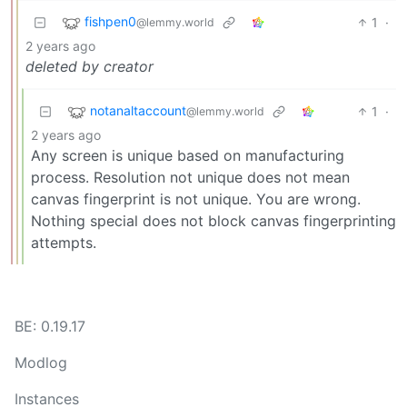
fishpen0
1
·
@lemmy.world
2 years ago
deleted by creator
notanaltaccount
1
·
@lemmy.world
2 years ago
Any screen is unique based on manufacturing
process. Resolution not unique does not mean
canvas fingerprint is not unique. You are wrong.
Nothing special does not block canvas fingerprinting
attempts.
BE: 0.19.17
Modlog
Instances