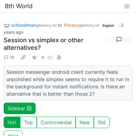
8th World
schizoidman
to
Privacy
·
2
@lemmy.ml
@lemmy.ml
English
years ago
Session vs simplex or other
alternatives?
16
30
Session messenger android client currently feels
unpolished while simplex seems to require it to run in
the background for instant notifications. Is there an
alternative that is better than those 2?
Sidebar
Hot
Top
Controversial
New
Old