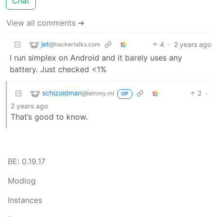
Chat
View all comments ➔
jet
4
·
2 years ago
@hackertalks.com
I run simplex on Android and it barely uses any
battery. Just checked <1%
schizoidman
2
·
@lemmy.ml
OP
2 years ago
That’s good to know.
BE: 0.19.17
Modlog
Instances