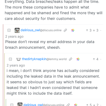
Everything. Data breaches/leaks happen all the time.
The more these companies have to admit what
happened and be shamed and fined the more they will
care about security for their customers.
delirious_owl
3
3
·
@discuss.online
2 years ago
Please don’t reveal my email address in your data
breach announcement, sheesh.
thedirtyknapkin
4
·
@lemmy.world
2 years ago
i mean, i don’t think anyone has actually considered
including the leaked data in the leak announcement.
it seems so obvious to just say which fields are
leaked that i hadn’t even considered that someone
might think to include the data itself.
delirious_owl
5
2
·
@discuss.online