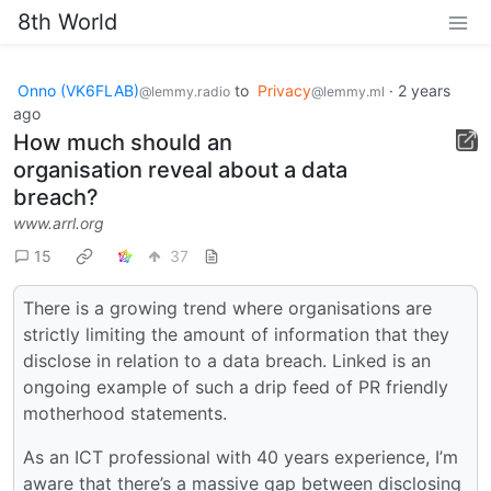
8th World
Onno (VK6FLAB)
to
Privacy
·
2 years
@lemmy.radio
@lemmy.ml
ago
How much should an
organisation reveal about a data
breach?
www.arrl.org
15
37
There is a growing trend where organisations are
strictly limiting the amount of information that they
disclose in relation to a data breach. Linked is an
ongoing example of such a drip feed of PR friendly
motherhood statements.
As an ICT professional with 40 years experience, I’m
aware that there’s a massive gap between disclosing