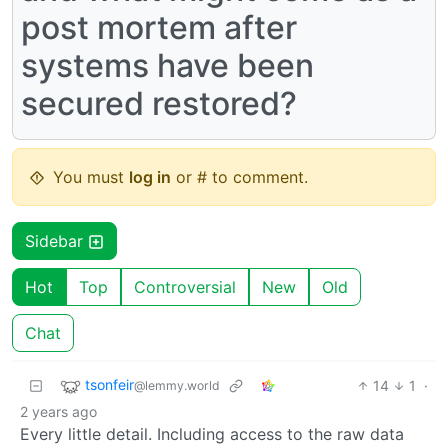
post mortem after
systems have been
secured restored?
You must
log in
or # to comment.
Sidebar
Hot
Top
Controversial
New
Old
Chat
tsonfeir
14
1
·
@lemmy.world
2 years ago
Every little detail. Including access to the raw data