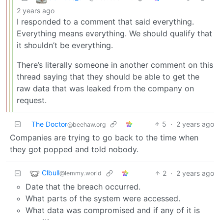
2 years ago
I responded to a comment that said everything.
Everything means everything. We should qualify that
it shouldn’t be everything.
There’s literally someone in another comment on this
thread saying that they should be able to get the
raw data that was leaked from the company on
request.
The Doctor
5
·
2 years ago
@beehaw.org
Companies are trying to go back to the time when
they got popped and told nobody.
Clbull
2
·
2 years ago
@lemmy.world
Date that the breach occurred.
What parts of the system were accessed.
What data was compromised and if any of it is