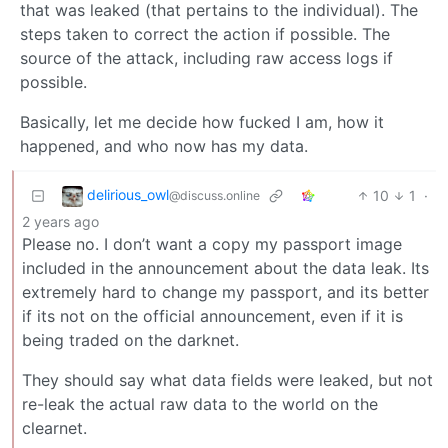
that was leaked (that pertains to the individual). The
steps taken to correct the action if possible. The
source of the attack, including raw access logs if
possible.
Basically, let me decide how fucked I am, how it
happened, and who now has my data.
delirious_owl
10
1
·
@discuss.online
2 years ago
Please no. I don’t want a copy my passport image
included in the announcement about the data leak. Its
extremely hard to change my passport, and its better
if its not on the official announcement, even if it is
being traded on the darknet.
They should say what data fields were leaked, but not
re-leak the actual raw data to the world on the
clearnet.