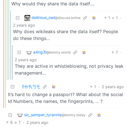
Why would they share the data itself….
delirious_owl
1
1
·
@discuss.online
2 years ago
Why does wikileaks share the data itself? People
do these things…
a4ng3l
7
·
@lemmy.world
2 years ago
They are active in whistleblowing, not privacy leak
management…
卩卄卂丂乇
1
·
2 years ago
It’s hard to change a passport? What about the social
Id Numbers, the names, the fingerprints, … ?
sic_semper_tyrannis
@lemmy.today
6
1
·
2 years ago