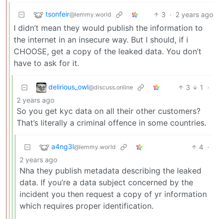
tsonfeir
3
·
2 years ago
@lemmy.world
I didn’t mean they would publish the information to
the internet in an insecure way. But I should, if i
CHOOSE, get a copy of the leaked data. You don’t
have to ask for it.
delirious_owl
3
1
·
@discuss.online
2 years ago
So you get kyc data on all their other customers?
That’s literally a criminal offence in some countries.
a4ng3l
4
·
@lemmy.world
2 years ago
Nha they publish metadata describing the leaked
data. If you’re a data subject concerned by the
incident you then request a copy of yr information
which requires proper identification.