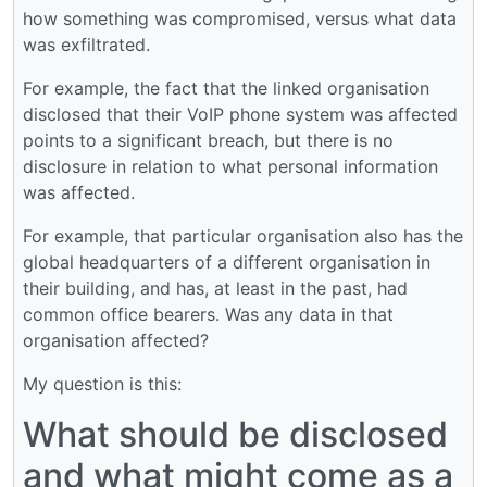
how something was compromised, versus what data
was exfiltrated.
For example, the fact that the linked organisation
disclosed that their VoIP phone system was affected
points to a significant breach, but there is no
disclosure in relation to what personal information
was affected.
For example, that particular organisation also has the
global headquarters of a different organisation in
their building, and has, at least in the past, had
common office bearers. Was any data in that
organisation affected?
My question is this:
What should be disclosed
and what might come as a