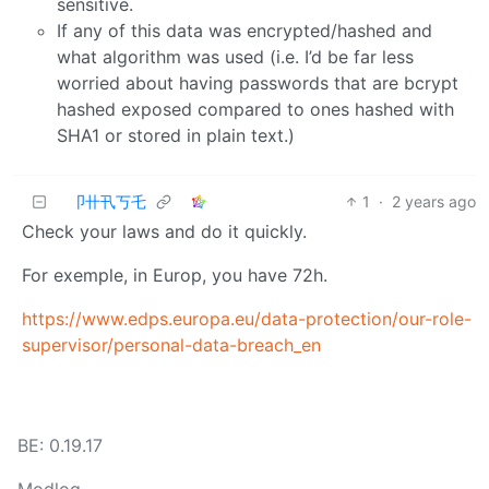
sensitive.
If any of this data was encrypted/hashed and
what algorithm was used (i.e. I’d be far less
worried about having passwords that are bcrypt
hashed exposed compared to ones hashed with
SHA1 or stored in plain text.)
卩卄卂丂乇
1
·
2 years ago
Check your laws and do it quickly.
For exemple, in Europ, you have 72h.
https://www.edps.europa.eu/data-protection/our-role-
supervisor/personal-data-breach_en
BE: 0.19.17