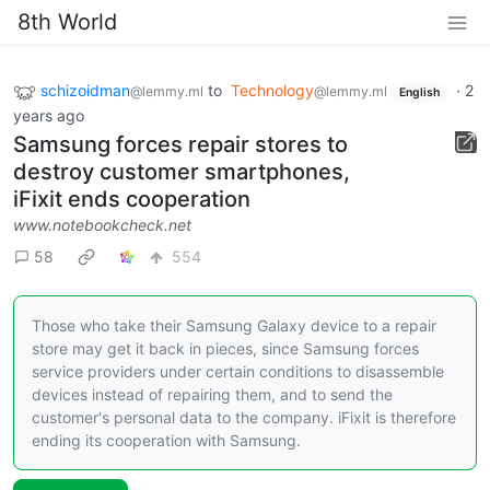
8th World
schizoidman
to
Technology
·
2
@lemmy.ml
@lemmy.ml
English
years ago
Samsung forces repair stores to
destroy customer smartphones,
iFixit ends cooperation
www.notebookcheck.net
58
554
Those who take their Samsung Galaxy device to a repair
store may get it back in pieces, since Samsung forces
service providers under certain conditions to disassemble
devices instead of repairing them, and to send the
customer's personal data to the company. iFixit is therefore
ending its cooperation with Samsung.