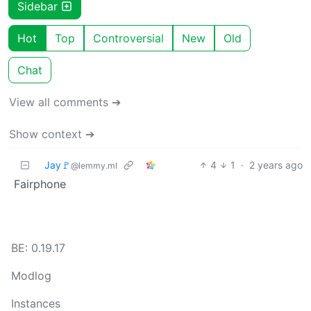
Sidebar
Hot
Top
Controversial
New
Old
Chat
View all comments ➔
Show context ➔
Jay🚩
4
1
·
2 years ago
@lemmy.ml
Fairphone
BE: 0.19.17
Modlog
Instances