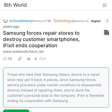
8th World
schizoidman
to
Technology
·
2
@lemmy.ml
@lemmy.ml
English
years ago
Samsung forces repair stores to
destroy customer smartphones,
iFixit ends cooperation
www.notebookcheck.net
58
554
Those who take their Samsung Galaxy device to a repair
store may get it back in pieces, since Samsung forces
service providers under certain conditions to disassemble
devices instead of repairing them, and to send the
customer's personal data to the company. iFixit is therefore
ending its cooperation with Samsung.