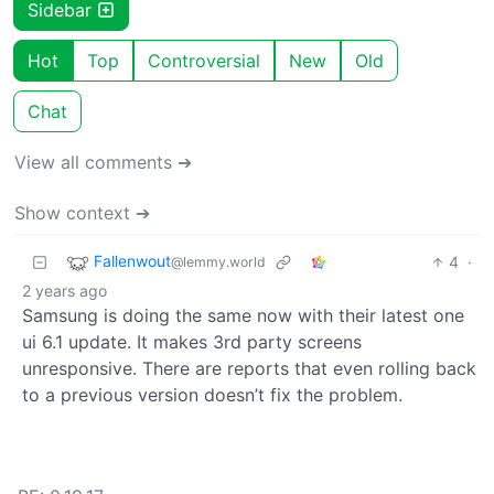
Sidebar
Hot
Top
Controversial
New
Old
Chat
View all comments ➔
Show context ➔
Fallenwout
4
·
@lemmy.world
2 years ago
Samsung is doing the same now with their latest one
ui 6.1 update. It makes 3rd party screens
unresponsive. There are reports that even rolling back
to a previous version doesn’t fix the problem.