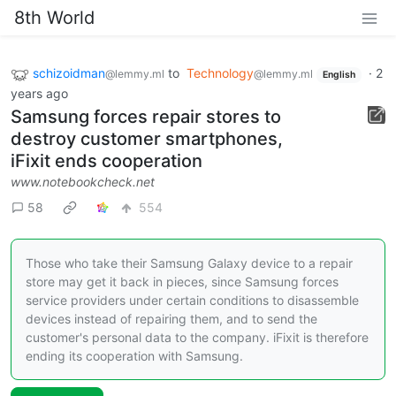
8th World
schizoidman
to
Technology
·
2
@lemmy.ml
@lemmy.ml
English
years ago
Samsung forces repair stores to
destroy customer smartphones,
iFixit ends cooperation
www.notebookcheck.net
58
554
Those who take their Samsung Galaxy device to a repair
store may get it back in pieces, since Samsung forces
service providers under certain conditions to disassemble
devices instead of repairing them, and to send the
customer's personal data to the company. iFixit is therefore
ending its cooperation with Samsung.