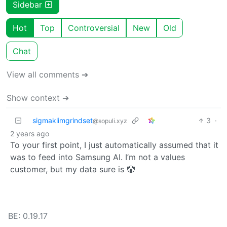
Sidebar
Hot
Top
Controversial
New
Old
Chat
View all comments ➔
Show context ➔
sigmaklimgrindset
3
·
@sopuli.xyz
2 years ago
To your first point, I just automatically assumed that it
was to feed into Samsung AI. I’m not a values
customer, but my data sure is 🤡
BE: 0.19.17