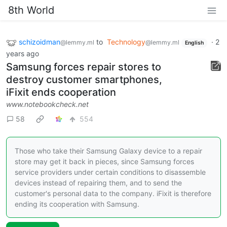
8th World
schizoidman
to
Technology
·
2
@lemmy.ml
@lemmy.ml
English
years ago
Samsung forces repair stores to
destroy customer smartphones,
iFixit ends cooperation
www.notebookcheck.net
58
554
Those who take their Samsung Galaxy device to a repair
store may get it back in pieces, since Samsung forces
service providers under certain conditions to disassemble
devices instead of repairing them, and to send the
customer's personal data to the company. iFixit is therefore
ending its cooperation with Samsung.