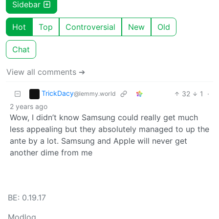
Sidebar
Hot
Top
Controversial
New
Old
Chat
View all comments ➔
TrickDacy
32
1
·
@lemmy.world
2 years ago
Wow, I didn’t know Samsung could really get much
less appealing but they absolutely managed to up the
ante by a lot. Samsung and Apple will never get
another dime from me
BE: 0.19.17
Modlog