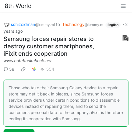
8th World
schizoidman
to
Technology
·
2
@lemmy.ml
@lemmy.ml
English
years ago
Samsung forces repair stores to
destroy customer smartphones,
iFixit ends cooperation
www.notebookcheck.net
58
554
Those who take their Samsung Galaxy device to a repair
store may get it back in pieces, since Samsung forces
service providers under certain conditions to disassemble
devices instead of repairing them, and to send the
customer's personal data to the company. iFixit is therefore
ending its cooperation with Samsung.