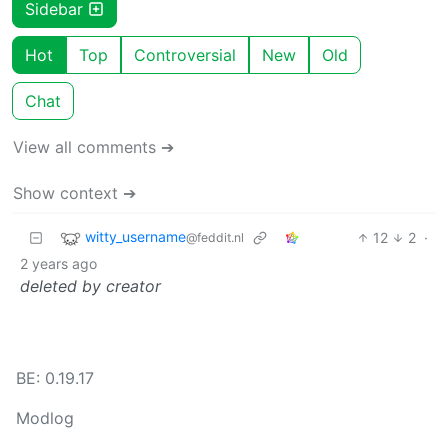
Sidebar
Hot
Top
Controversial
New
Old
Chat
View all comments ➔
Show context ➔
witty_username
12
2
·
@feddit.nl
2 years ago
deleted by creator
BE: 0.19.17
Modlog