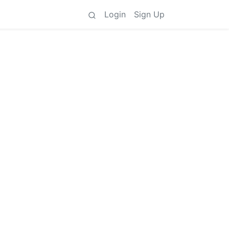
Login
Sign Up