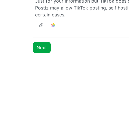
Just for your information but TikTok does s
Postiz may allow TikTok posting, self hosti
certain cases.
Next