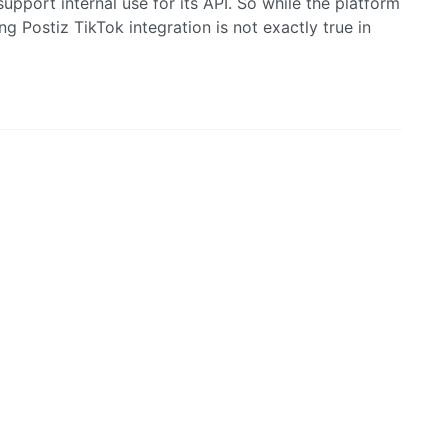
upport internal use for its API. So while the platform
ng Postiz TikTok integration is not exactly true in