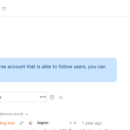
rse account that is able to follow users, you can
•
@lemmy.world
ing tool
4
·
1 year ago
English