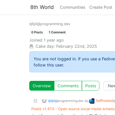
8th World
Communities
Create Post
qtpi
@programming.dev
0 Posts
1 Comment
Joined
1 year ago
Cake day:
February 22nd, 2025
You are not logged in. If you use a Fedive
follow this user.
Overview
Comments
Posts
qtpi
Selfhosted
to
@programming.dev
Postiz v1.47.0 - Open source social media schedul