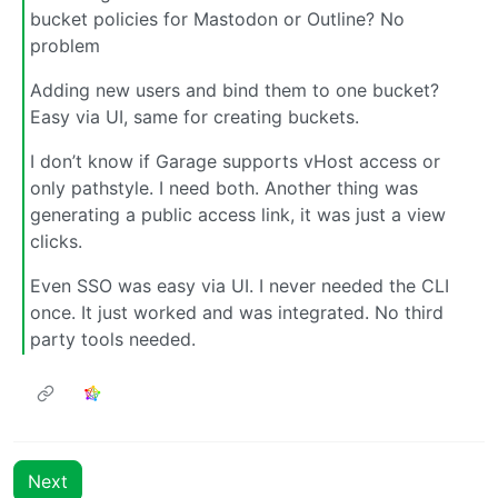
bucket policies for Mastodon or Outline? No
problem
Adding new users and bind them to one bucket?
Easy via UI, same for creating buckets.
I don’t know if Garage supports vHost access or
only pathstyle. I need both. Another thing was
generating a public access link, it was just a view
clicks.
Even SSO was easy via UI. I never needed the CLI
once. It just worked and was integrated. No third
party tools needed.
Next