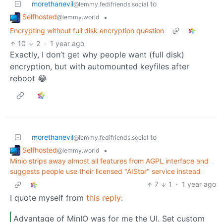
morethanevil
to
@lemmy.fedifriends.social
Selfhosted
•
@lemmy.world
Encrypting without full disk encryption question
10
2
·
1 year ago
Exactly, I don’t get why people want (full disk)
encryption, but with automounted keyfiles after
reboot 😂
morethanevil
to
@lemmy.fedifriends.social
Selfhosted
•
@lemmy.world
Minio strips away almost all features from AGPL interface and
suggests people use their licensed "AIStor" service instead
7
1
·
1 year ago
I quote myself from
this reply
:
Advantage of MinIO was for me the UI. Set custom