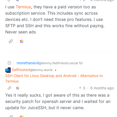
I use
Termius
, they have a paid version too as
subscription service. This includes sync across
devices etc. I don’t need those pro features. I use
SFTP and SSH and this works fine without paying.
Never seen ads
morethanevil
to
@lemmy.fedifriends.social
Selfhosted
•
@lemmy.world
SSH Client for Linux Desktop and Android - Alternative to
Termius
3
·
6 months ago
Yes it really sucks. I got aware of this as there was a
security patch for openssh server and I waited for an
update for JuiceSSH, but it never came.