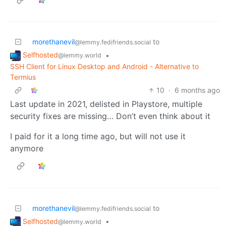
morethanevil
to
@lemmy.fedifriends.social
Selfhosted
•
@lemmy.world
SSH Client for Linux Desktop and Android - Alternative to
Termius
10
·
6 months ago
Last update in 2021, delisted in Playstore, multiple
security fixes are missing… Don’t even think about it
I paid for it a long time ago, but will not use it
anymore
morethanevil
to
@lemmy.fedifriends.social
Selfhosted
•
@lemmy.world