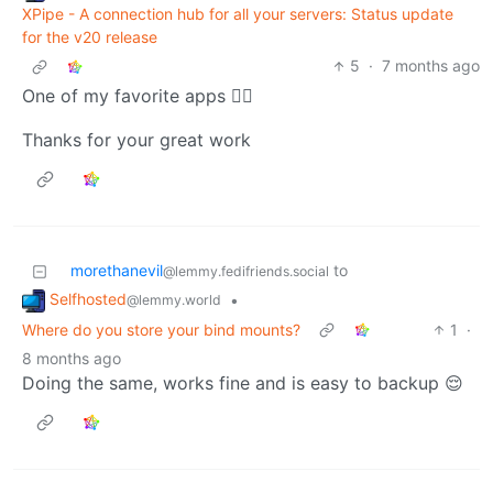
XPipe - A connection hub for all your servers: Status update
for the v20 release
5
·
7 months ago
One of my favorite apps 👍🏻
Thanks for your great work
morethanevil
to
@lemmy.fedifriends.social
Selfhosted
•
@lemmy.world
Where do you store your bind mounts?
1
·
8 months ago
Doing the same, works fine and is easy to backup 😌