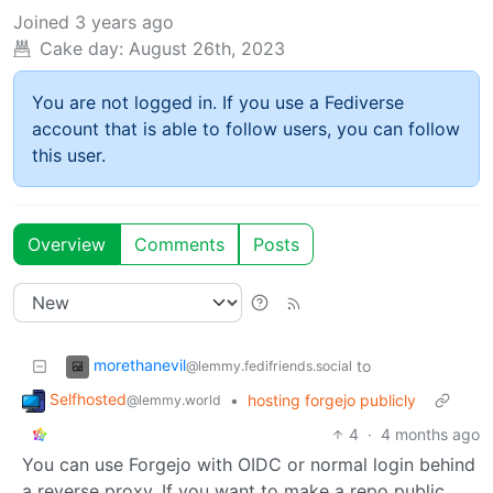
Joined
3 years ago
Cake day:
August 26th, 2023
You are not logged in. If you use a Fediverse
account that is able to follow users, you can follow
this user.
Overview
Comments
Posts
morethanevil
to
@lemmy.fedifriends.social
Selfhosted
•
hosting forgejo publicly
@lemmy.world
4
·
4 months ago
You can use Forgejo with OIDC or normal login behind
a reverse proxy. If you want to make a repo public,