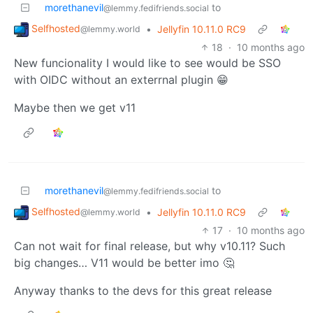
morethanevil
to
@lemmy.fedifriends.social
Selfhosted
•
Jellyfin 10.11.0 RC9
@lemmy.world
18
·
10 months ago
New funcionality I would like to see would be SSO
with OIDC without an exterrnal plugin 😁
Maybe then we get v11
morethanevil
to
@lemmy.fedifriends.social
Selfhosted
•
Jellyfin 10.11.0 RC9
@lemmy.world
17
·
10 months ago
Can not wait for final release, but why v10.11? Such
big changes… V11 would be better imo 🤔
Anyway thanks to the devs for this great release