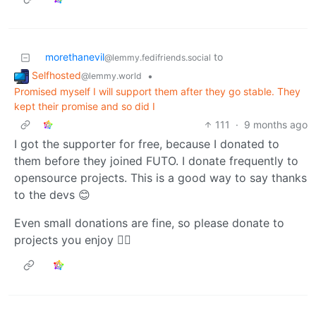
morethanevil
to
@lemmy.fedifriends.social
Selfhosted
•
@lemmy.world
Promised myself I will support them after they go stable. They
kept their promise and so did I
111
·
9 months ago
I got the supporter for free, because I donated to
them before they joined FUTO. I donate frequently to
opensource projects. This is a good way to say thanks
to the devs 😊
Even small donations are fine, so please donate to
projects you enjoy 👍🏻