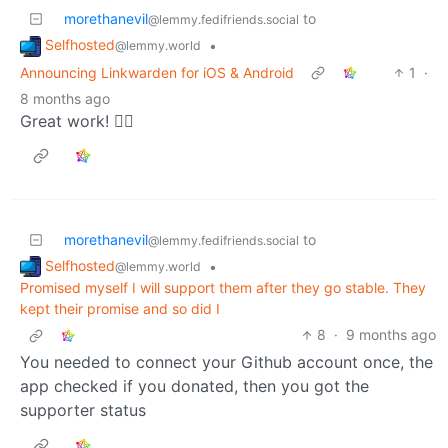
morethanevil
to
@lemmy.fedifriends.social
Selfhosted
•
@lemmy.world
Announcing Linkwarden for iOS & Android
1
·
8 months ago
Great work! 👍🏻
morethanevil
to
@lemmy.fedifriends.social
Selfhosted
•
@lemmy.world
Promised myself I will support them after they go stable. They
kept their promise and so did I
8
·
9 months ago
You needed to connect your Github account once, the
app checked if you donated, then you got the
supporter status