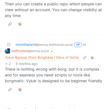
Then you can create a public repo which people can
view without an account. You can change visibilty at
any time
morethanevil
to
@lemmy.fedifriends.social
OP
Selfhosted
•
@lemmy.world
Vykar Backup (from Borgbase / Devs of Vorta)
2
·
5 months ago
There is nothing wrong with borg, but it is complex
and for easiness you need scripts or tools like
borgmatic. Vykar is designed to be beginner friendly