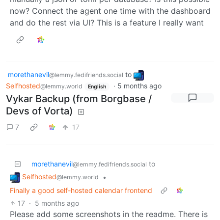
now? Connect the agent one time with the dashboard
and do the rest via UI? This is a feature I really want
morethanevil
to
@lemmy.fedifriends.social
Selfhosted
·
5 months ago
@lemmy.world
English
Vykar Backup (from Borgbase /
Devs of Vorta)
7
17
morethanevil
to
@lemmy.fedifriends.social
Selfhosted
•
@lemmy.world
Finally a good self-hosted calendar frontend
17
·
5 months ago
Please add some screenshots in the readme. There is