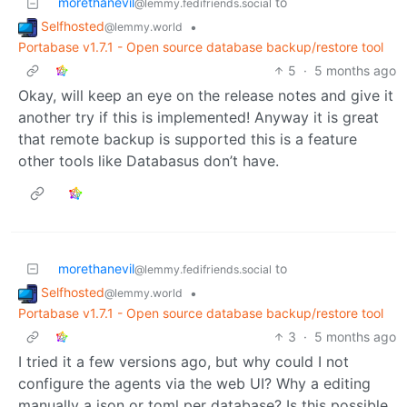
morethanevil
to
@lemmy.fedifriends.social
Selfhosted
•
@lemmy.world
Portabase v1.7.1 - Open source database backup/restore tool
5
·
5 months ago
Okay, will keep an eye on the release notes and give it
another try if this is implemented! Anyway it is great
that remote backup is supported this is a feature
other tools like Databasus don’t have.
morethanevil
to
@lemmy.fedifriends.social
Selfhosted
•
@lemmy.world
Portabase v1.7.1 - Open source database backup/restore tool
3
·
5 months ago
I tried it a few versions ago, but why could I not
configure the agents via the web UI? Why a editing
manually a json or toml per database? Is this possible