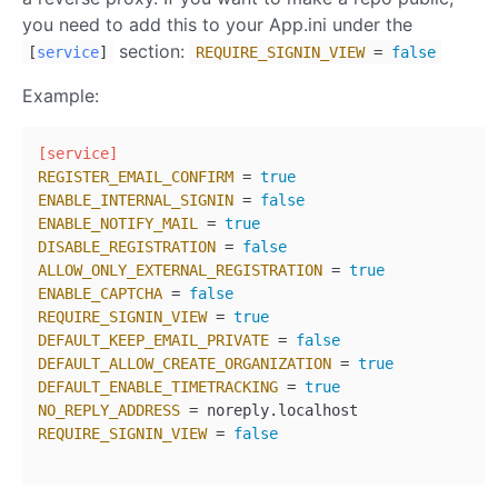
you need to add this to your App.ini under the
section:
[
service
]
REQUIRE_SIGNIN_VIEW
=
false
Example:
[service]
REGISTER_EMAIL_CONFIRM
 = 
true
ENABLE_INTERNAL_SIGNIN
 = 
false
ENABLE_NOTIFY_MAIL
 = 
true
DISABLE_REGISTRATION
 = 
false
ALLOW_ONLY_EXTERNAL_REGISTRATION
 = 
true
ENABLE_CAPTCHA
 = 
false
REQUIRE_SIGNIN_VIEW
 = 
true
DEFAULT_KEEP_EMAIL_PRIVATE
 = 
false
DEFAULT_ALLOW_CREATE_ORGANIZATION
 = 
true
DEFAULT_ENABLE_TIMETRACKING
 = 
true
NO_REPLY_ADDRESS
REQUIRE_SIGNIN_VIEW
 = 
false