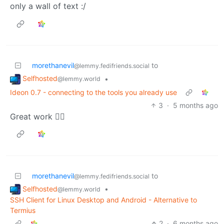
only a wall of text :/
morethanevil
to
@lemmy.fedifriends.social
Selfhosted
•
@lemmy.world
Ideon 0.7 - connecting to the tools you already use
3
·
5 months ago
Great work 👍🏻
morethanevil
to
@lemmy.fedifriends.social
Selfhosted
•
@lemmy.world
SSH Client for Linux Desktop and Android - Alternative to
Termius
2
·
6 months ago