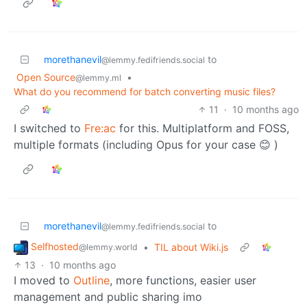
morethanevil
to
@lemmy.fedifriends.social
Open Source
•
@lemmy.ml
What do you recommend for batch converting music files?
11
·
10 months ago
I switched to
Fre:ac
for this. Multiplatform and FOSS,
multiple formats (including Opus for your case 😊 )
morethanevil
to
@lemmy.fedifriends.social
Selfhosted
•
TIL about Wiki.js
@lemmy.world
13
·
10 months ago
I moved to
Outline
, more functions, easier user
management and public sharing imo