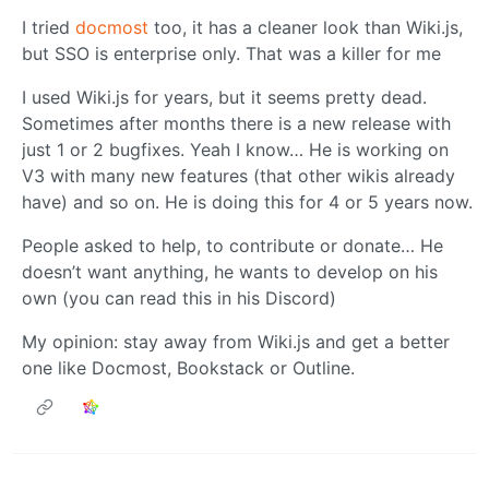
I tried
docmost
too, it has a cleaner look than Wiki.js,
but SSO is enterprise only. That was a killer for me
I used Wiki.js for years, but it seems pretty dead.
Sometimes after months there is a new release with
just 1 or 2 bugfixes. Yeah I know… He is working on
V3 with many new features (that other wikis already
have) and so on. He is doing this for 4 or 5 years now.
People asked to help, to contribute or donate… He
doesn’t want anything, he wants to develop on his
own (you can read this in his Discord)
My opinion: stay away from Wiki.js and get a better
one like Docmost, Bookstack or Outline.