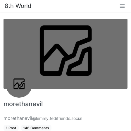
8th World
morethanevil
morethanevil
@lemmy.fedifriends.social
1 Post
146 Comments