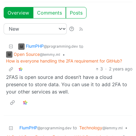
Overview
Comments
Posts
FlumPHP
to
@programming.dev
Open Source
•
@lemmy.ml
How is everyone handling the 2FA requirement for GitHub?
3
·
2 years ago
2FAS is open source and doesn’t have a cloud
presence to store data. You can use it to add 2FA to
your other services as well.
FlumPHP
to
Technology
•
@programming.dev
@lemmy.ml