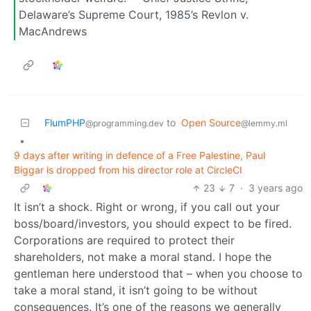
Delaware’s Supreme Court, 1985’s Revlon v.
MacAndrews
FlumPHP
to
Open Source
@programming.dev
@lemmy.ml
•
9 days after writing in defence of a Free Palestine, Paul
Biggar is dropped from his director role at CircleCI
23
7
·
3 years ago
It isn’t a shock. Right or wrong, if you call out your
boss/board/investors, you should expect to be fired.
Corporations are required to protect their
shareholders, not make a moral stand. I hope the
gentleman here understood that – when you choose to
take a moral stand, it isn’t going to be without
consequences. It’s one of the reasons we generally