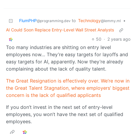
FlumPHP
to
Technology
•
@programming.dev
@lemmy.ml
AI Could Soon Replace Entry-Level Wall Street Analysts
50
·
2 years ago
Too many industries are shitting on entry level
employees now… They’re easy targets for layoffs and
easy targets for AI, apparently. Now they’re already
complaining about the lack of quality talent.
The Great Resignation is effectively over. We’re now in
the Great Talent Stagnation, where employers’ biggest
concern is the lack of qualified applicants
If you don’t invest in the next set of entry-level
employees, you won’t have the next set of qualified
employees.