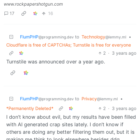
www.rockpapershotgun.com
17
16
FlumPHP
to
Technology
•
@programming.dev
@lemmy.ml
Cloudflare is free of CAPTCHAs; Turnstile is free for everyone
2
·
3 years ago
Turnstile was announced over a year ago.
FlumPHP
to
Privacy
•
@programming.dev
@lemmy.ml
*Permanently Deleted*
2
·
3 years ago
I don’t know about evil, but my results have been filled
with AI generated crap sites lately. I don’t know if
others are doing any better filtering them out, but it is
making me think to look elsewhere besides ddg