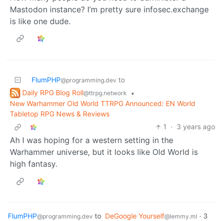
Mastodon instance? I’m pretty sure infosec.exchange
is like one dude.
FlumPHP
to
@programming.dev
Daily RPG Blog Roll
•
@ttrpg.network
New Warhammer Old World TTRPG Announced: EN World
Tabletop RPG News & Reviews
1
·
3 years ago
Ah I was hoping for a western setting in the
Warhammer universe, but it looks like Old World is
high fantasy.
FlumPHP
to
DeGoogle Yourself
·
3
@programming.dev
@lemmy.ml