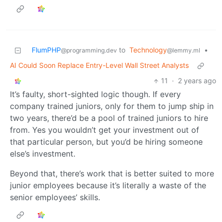
FlumPHP
to
Technology
•
@programming.dev
@lemmy.ml
AI Could Soon Replace Entry-Level Wall Street Analysts
11
·
2 years ago
It’s faulty, short-sighted logic though. If every
company trained juniors, only for them to jump ship in
two years, there’d be a pool of trained juniors to hire
from. Yes you wouldn’t get your investment out of
that particular person, but you’d be hiring someone
else’s investment.
Beyond that, there’s work that is better suited to more
junior employees because it’s literally a waste of the
senior employees’ skills.