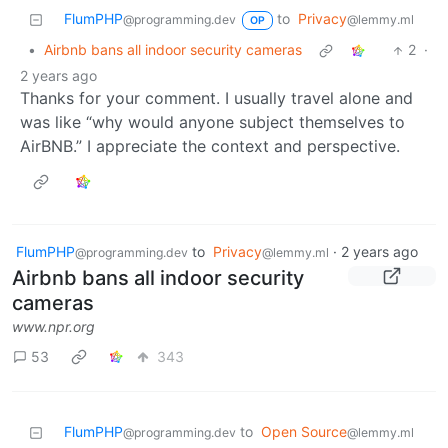
FlumPHP
to
Privacy
@programming.dev
@lemmy.ml
OP
•
Airbnb bans all indoor security cameras
2
·
2 years ago
Thanks for your comment. I usually travel alone and
was like “why would anyone subject themselves to
AirBNB.” I appreciate the context and perspective.
FlumPHP
to
Privacy
·
2 years ago
@programming.dev
@lemmy.ml
Airbnb bans all indoor security
cameras
www.npr.org
53
343
FlumPHP
to
Open Source
@programming.dev
@lemmy.ml