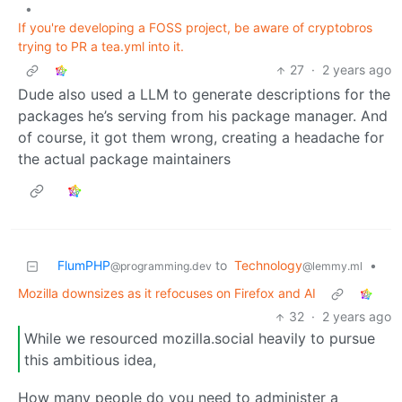
•
If you're developing a FOSS project, be aware of cryptobros
trying to PR a tea.yml into it.
27
·
2 years ago
Dude also used a LLM to generate descriptions for the
packages he’s serving from his package manager. And
of course, it got them wrong, creating a headache for
the actual package maintainers
FlumPHP
to
Technology
•
@programming.dev
@lemmy.ml
Mozilla downsizes as it refocuses on Firefox and AI
32
·
2 years ago
While we resourced mozilla.social heavily to pursue
this ambitious idea,
How many people do you need to administer a