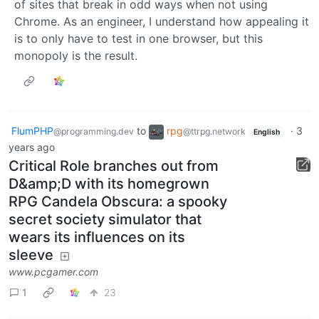
of sites that break in odd ways when not using
Chrome. As an engineer, I understand how appealing it
is to only have to test in one browser, but this
monopoly is the result.
FlumPHP
to
rpg
·
3
@programming.dev
@ttrpg.network
English
years ago
Critical Role branches out from
D&amp;D with its homegrown
RPG Candela Obscura: a spooky
secret society simulator that
wears its influences on its
sleeve
www.pcgamer.com
1
23