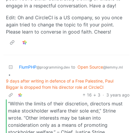
engage in a respectful conversation. Have a day!
Edit: Oh and CircleCI is a US company, so you once
again tried to change the topic to fit your point.
Please learn to converse in good faith. Cheers!
FlumPHP
to
Open Source
@programming.dev
@lemmy.ml
•
9 days after writing in defence of a Free Palestine, Paul
Biggar is dropped from his director role at CircleCI
16
3
·
3 years ago
“Within the limits of their discretion, directors must
make stockholder welfare their sole end,” Strine
wrote. “Other interests may be taken into
consideration only as a means of promoting
stockholder welfare.” – Chief Justice Strine,