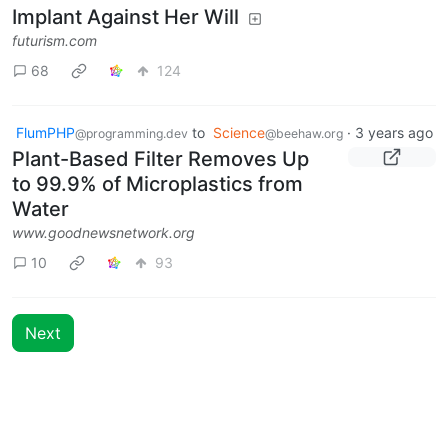
Implant Against Her Will
futurism.com
68
124
FlumPHP
to
Science
·
3 years ago
@programming.dev
@beehaw.org
Plant-Based Filter Removes Up
to 99.9% of Microplastics from
Water
www.goodnewsnetwork.org
10
93
Next