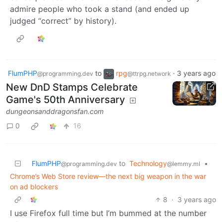
admire people who took a stand (and ended up
judged “correct” by history).
FlumPHP
to
rpg
·
3 years ago
@programming.dev
@ttrpg.network
New DnD Stamps Celebrate
Game's 50th Anniversary
dungeonsanddragonsfan.com
0
16
FlumPHP
to
Technology
•
@programming.dev
@lemmy.ml
Chrome’s Web Store review—the next big weapon in the war
on ad blockers
8
·
3 years ago
I use Firefox full time but I’m bummed at the number