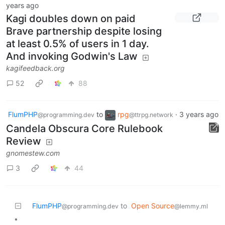
years ago
Kagi doubles down on paid
Brave partnership despite losing
at least 0.5% of users in 1 day.
And invoking Godwin's Law
kagifeedback.org
52
88
FlumPHP
to
rpg
·
3 years ago
@programming.dev
@ttrpg.network
Candela Obscura Core Rulebook
Review
gnomestew.com
3
44
FlumPHP
to
Open Source
@programming.dev
@lemmy.ml
•