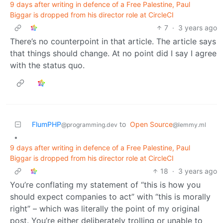
9 days after writing in defence of a Free Palestine, Paul
Biggar is dropped from his director role at CircleCI
7
·
3 years ago
There’s no counterpoint in that article. The article says
that things should change. At no point did I say I agree
with the status quo.
FlumPHP
to
Open Source
@programming.dev
@lemmy.ml
•
9 days after writing in defence of a Free Palestine, Paul
Biggar is dropped from his director role at CircleCI
18
·
3 years ago
You’re conflating my statement of “this is how you
should expect companies to act” with “this is morally
right” – which was literally the point of my original
post. You’re either deliberately trolling or unable to