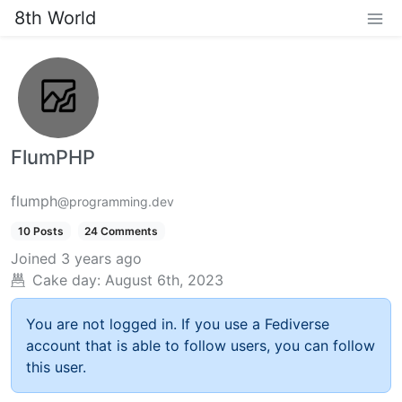
8th World
FlumPHP
flumph
@programming.dev
10 Posts
24 Comments
Joined
3 years ago
Cake day:
August 6th, 2023
You are not logged in. If you use a Fediverse
account that is able to follow users, you can follow
this user.