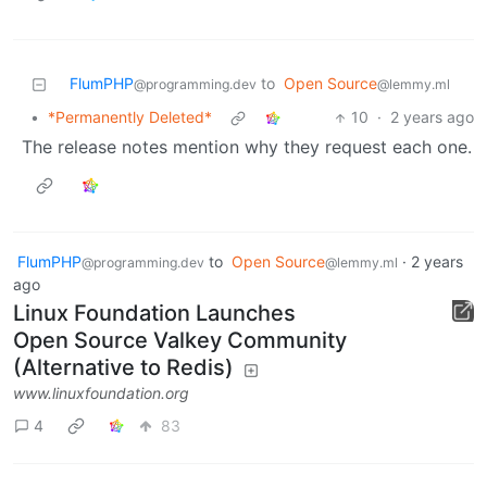
FlumPHP
to
Open Source
@programming.dev
@lemmy.ml
•
*Permanently Deleted*
10
·
2 years ago
The release notes mention why they request each one.
FlumPHP
to
Open Source
·
2 years
@programming.dev
@lemmy.ml
ago
Linux Foundation Launches
Open Source Valkey Community
(Alternative to Redis)
www.linuxfoundation.org
4
83