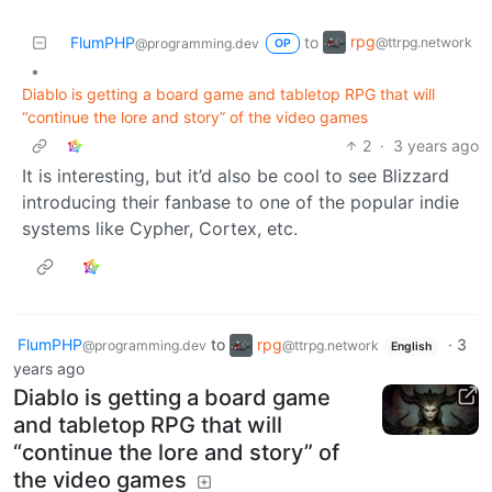
rpg
FlumPHP
to
@ttrpg.network
@programming.dev
OP
•
Diablo is getting a board game and tabletop RPG that will
“continue the lore and story” of the video games
2
·
3 years ago
It is interesting, but it’d also be cool to see Blizzard
introducing their fanbase to one of the popular indie
systems like Cypher, Cortex, etc.
FlumPHP
to
rpg
·
3
@programming.dev
@ttrpg.network
English
years ago
Diablo is getting a board game
and tabletop RPG that will
“continue the lore and story” of
the video games