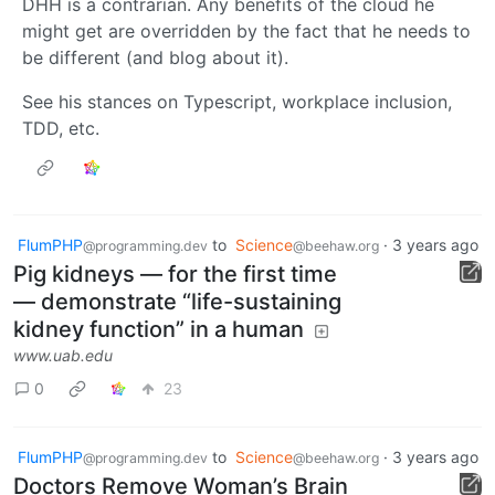
DHH is a contrarian. Any benefits of the cloud he
might get are overridden by the fact that he needs to
be different (and blog about it).
See his stances on Typescript, workplace inclusion,
TDD, etc.
FlumPHP
to
Science
·
3 years ago
@programming.dev
@beehaw.org
Pig kidneys — for the first time
— demonstrate “life-sustaining
kidney function” in a human
www.uab.edu
0
23
FlumPHP
to
Science
·
3 years ago
@programming.dev
@beehaw.org
Doctors Remove Woman’s Brain