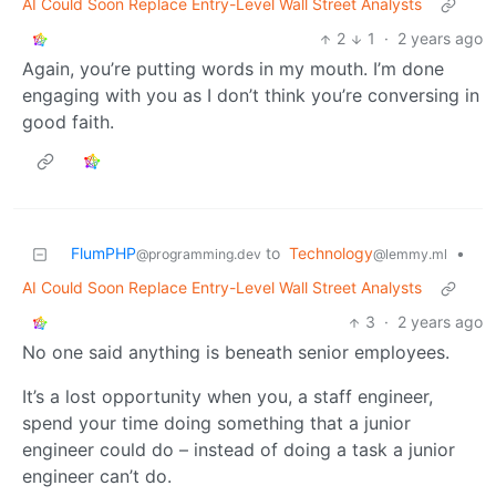
AI Could Soon Replace Entry-Level Wall Street Analysts
2
1
·
2 years ago
Again, you’re putting words in my mouth. I’m done
engaging with you as I don’t think you’re conversing in
good faith.
FlumPHP
to
Technology
•
@programming.dev
@lemmy.ml
AI Could Soon Replace Entry-Level Wall Street Analysts
3
·
2 years ago
No one said anything is beneath senior employees.
It’s a lost opportunity when you, a staff engineer,
spend your time doing something that a junior
engineer could do – instead of doing a task a junior
engineer can’t do.