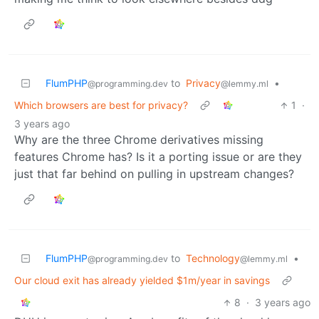
FlumPHP
to
Privacy
•
@programming.dev
@lemmy.ml
Which browsers are best for privacy?
1
·
3 years ago
Why are the three Chrome derivatives missing
features Chrome has? Is it a porting issue or are they
just that far behind on pulling in upstream changes?
FlumPHP
to
Technology
•
@programming.dev
@lemmy.ml
Our cloud exit has already yielded $1m/year in savings
8
·
3 years ago