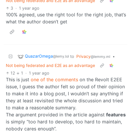
Not being federated and E2E as an advantage
3
·
1 year ago
100% agreed, use the right tool for the right job, that’s
what the author doesn’t get
QuazarOmega
to
Privacy
•
@lemy.lol
@lemmy.ml
Not being federated and E2E as an advantage
12
1
·
1 year ago
This is just
one of the comments
on the Revolt E2EE
issue, I guess the author felt so proud of their opinion
to make it into a blog post, I wouldn’t say anything if
they at least revisited the whole discussion and tried
to make a reasonable summary.
The argument provided in the article against
features
is simply “too hard to develop, too hard to maintain,
nobody cares enough”.