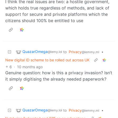
I think the real issues are two: a hostile government,
which holds true regardless of methods, and lack of
support for secure and private platforms which the
citizens should 100% be entitled to use
QuazarOmega
to
Privacy
•
@lemy.lol
@lemmy.ml
New digital ID scheme to be rolled out across UK
6
·
10 months ago
Genuine question: how is this a privacy invasion? Isn’t
it simply digitising the already needed paperwork?
QuazarOmega
to
Privacy
•
@lemy.lol
@lemmy.ml