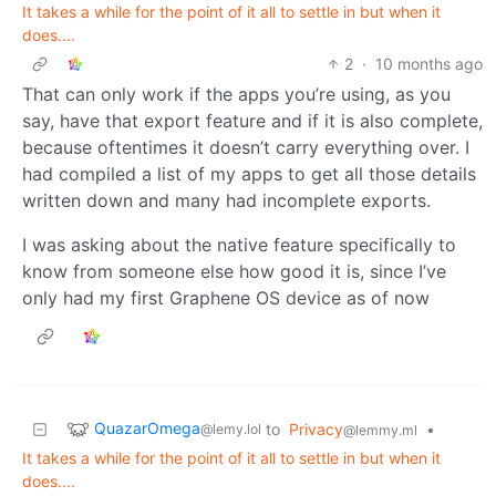
It takes a while for the point of it all to settle in but when it
does....
2
·
10 months ago
That can only work if the apps you’re using, as you
say, have that export feature and if it is also complete,
because oftentimes it doesn’t carry everything over. I
had compiled a list of my apps to get all those details
written down and many had incomplete exports.
I was asking about the native feature specifically to
know from someone else how good it is, since I’ve
only had my first Graphene OS device as of now
QuazarOmega
to
Privacy
•
@lemy.lol
@lemmy.ml
It takes a while for the point of it all to settle in but when it
does....