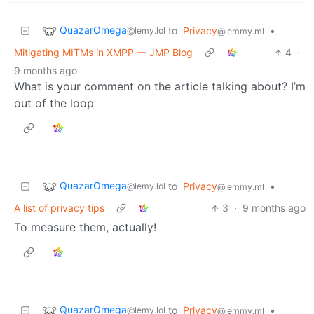
QuazarOmega
to
Privacy
•
@lemy.lol
@lemmy.ml
Mitigating MITMs in XMPP — JMP Blog
4
·
9 months ago
What is your comment on the article talking about? I’m
out of the loop
QuazarOmega
to
Privacy
•
@lemy.lol
@lemmy.ml
A list of privacy tips
3
·
9 months ago
To measure them, actually!
QuazarOmega
to
Privacy
•
@lemy.lol
@lemmy.ml