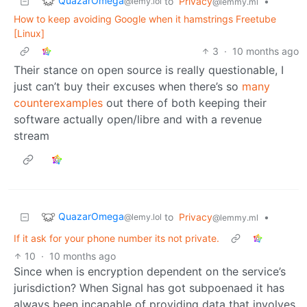
QuazarOmega
to
Privacy
•
@lemy.lol
@lemmy.ml
How to keep avoiding Google when it hamstrings Freetube
[Linux]
3
·
10 months ago
Their stance on open source is really questionable, I
just can’t buy their excuses when there’s so
many
counterexamples
out there of both keeping their
software actually open/libre and with a revenue
stream
QuazarOmega
to
Privacy
•
@lemy.lol
@lemmy.ml
If it ask for your phone number its not private.
10
·
10 months ago
Since when is encryption dependent on the service’s
jurisdiction? When Signal has got subpoenaed it has
always been incapable of providing data that involves