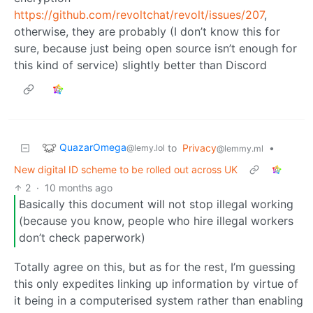
https://github.com/revoltchat/revolt/issues/207
,
otherwise, they are probably (I don’t know this for
sure, because just being open source isn’t enough for
this kind of service) slightly better than Discord
QuazarOmega
to
Privacy
•
@lemy.lol
@lemmy.ml
New digital ID scheme to be rolled out across UK
2
·
10 months ago
Basically this document will not stop illegal working
(because you know, people who hire illegal workers
don’t check paperwork)
Totally agree on this, but as for the rest, I’m guessing
this only expedites linking up information by virtue of
it being in a computerised system rather than enabling