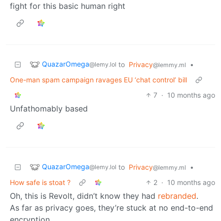
fight for this basic human right
QuazarOmega
to
Privacy
•
@lemy.lol
@lemmy.ml
One-man spam campaign ravages EU ‘chat control’ bill
7
·
10 months ago
Unfathomably based
QuazarOmega
to
Privacy
•
@lemy.lol
@lemmy.ml
How safe is stoat ?
2
·
10 months ago
Oh, this is Revolt, didn’t know they had
rebranded
.
As far as privacy goes, they’re stuck at no end-to-end
encryption