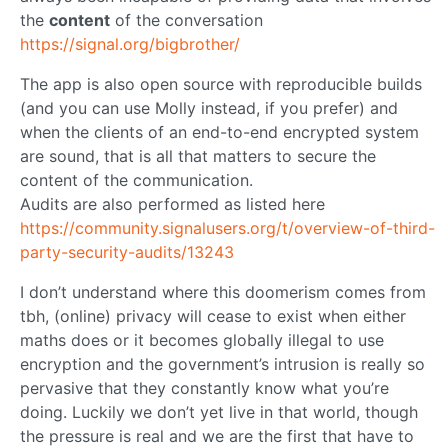
the
content
of the conversation
https://signal.org/bigbrother/
The app is also open source with reproducible builds
(and you can use Molly instead, if you prefer) and
when the clients of an end-to-end encrypted system
are sound, that is all that matters to secure the
content of the communication.
Audits are also performed as listed here
https://community.signalusers.org/t/overview-of-third-
party-security-audits/13243
I don’t understand where this doomerism comes from
tbh, (online) privacy will cease to exist when either
maths does or it becomes globally illegal to use
encryption and the government’s intrusion is really so
pervasive that they constantly know what you’re
doing. Luckily we don’t yet live in that world, though
the pressure is real and we are the first that have to