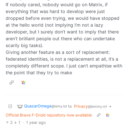
If nobody cared, nobody would go on Matrix, if
everything that was hard to develop were just
dropped before even trying, we would have stopped
at the hello world (not implying I’m not a lazy
developer, but I surely don’t want to imply that there
aren’t brilliant people out there who can undertake
scarily big tasks).
Giving another feature as a sort of replacement:
federated identities, is not a replacement at all, it’s a
completely different scope. I just can’t empathise with
the point that they try to make
QuazarOmega
to
Privacy
•
@lemy.lol
@lemmy.ml
Official Brave F-Droid repository now available
2
1
·
1 year ago