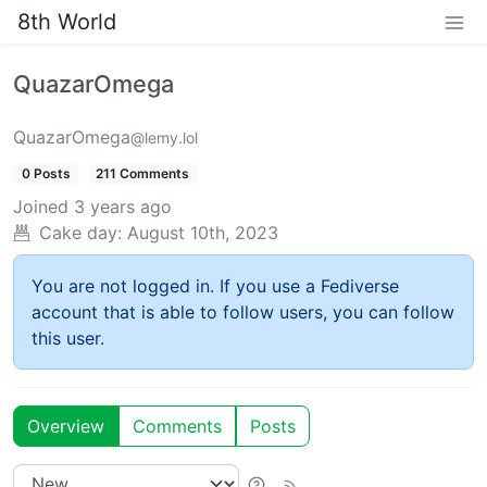
8th World
QuazarOmega
QuazarOmega
@lemy.lol
0 Posts
211 Comments
Joined
3 years ago
Cake day:
August 10th, 2023
You are not logged in. If you use a Fediverse
account that is able to follow users, you can follow
this user.
Overview
Comments
Posts