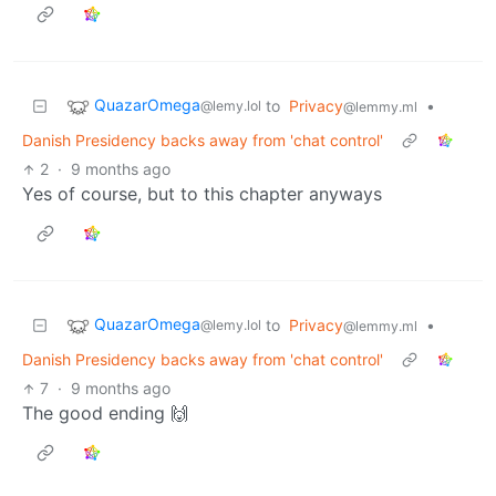
QuazarOmega
to
Privacy
•
@lemy.lol
@lemmy.ml
Danish Presidency backs away from 'chat control'
2
·
9 months ago
Yes of course, but to this chapter anyways
QuazarOmega
to
Privacy
•
@lemy.lol
@lemmy.ml
Danish Presidency backs away from 'chat control'
7
·
9 months ago
The good ending 🙌