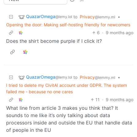
QuazarOmega
to
Privacy
•
@lemy.lol
@lemmy.ml
Opening the door: Making self-hosting friendly for newcomers
6
·
9 months ago
Does the shirt become purple if I click it?
QuazarOmega
to
Privacy
•
@lemy.lol
@lemmy.ml
I tried to delete my CivitAI account under GDPR. The system
failed me - because no one cares
11
·
9 months ago
What line from article 3 makes you think that? It
sounds to me like it’s only talking about data
processors inside and outside the EU that handle data
of people in the EU