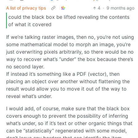
A list of privacy tips
4
·
9 months ago
could the black box be lifted revealing the contents
of what it covered
If we’re talking raster images, then no, you’re not using
some mathematical model to morph an image, you’re
just overwriting pixels arbitrarily, so there would be no
way to recover what’s “under” the box because there’s
no second layer.
If instead it’s something like a PDF (vector), then
placing an object over another without flattening the
result would allow you to move it out of the way to
reveal what’s under.
I would add, of course, make sure that the black box
covers enough to prevent the possibility of inferring
what’s under, so if it’s text or other organic things that
can be “statistically” regenerated with some model,