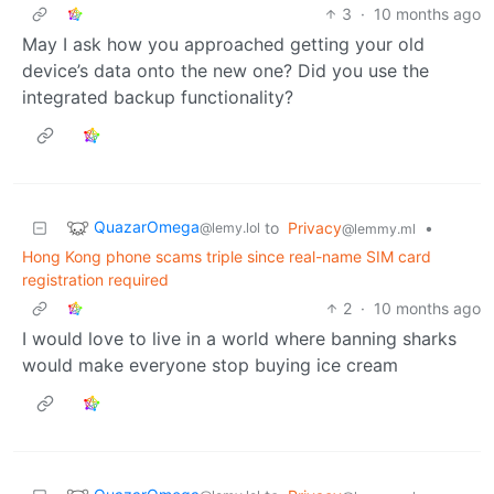
3
·
10 months ago
May I ask how you approached getting your old
device’s data onto the new one? Did you use the
integrated backup functionality?
QuazarOmega
to
Privacy
•
@lemy.lol
@lemmy.ml
Hong Kong phone scams triple since real-name SIM card
registration required
2
·
10 months ago
I would love to live in a world where banning sharks
would make everyone stop buying ice cream