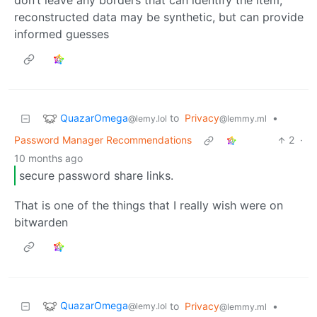
don’t leave any borders that can identify the item,
reconstructed data may be synthetic, but can provide
informed guesses
QuazarOmega
to
Privacy
•
@lemy.lol
@lemmy.ml
Password Manager Recommendations
2
·
10 months ago
secure password share links.
That is one of the things that I really wish were on
bitwarden
QuazarOmega
to
Privacy
•
@lemy.lol
@lemmy.ml