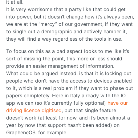
it at all.
It is very worrisome that a party like that could get
into power, but it doesn’t change how it’s always been,
we are at the “mercy” of our government, if they want
to single out a demographic and actively hamper it,
they will find a way regardless of the tools in use.
To focus on this as a bad aspect looks to me like it’s
sort of missing the point, this more or less should
provide an easier management of information.
What could be argued instead, is that it is locking out
people who don’t have the access to devices enabled
to it, which is a real problem if they want to phase out
papers completely. Here in Italy already with the IO
app we can (so it’s currently fully optional)
have our
driving licence digitised
, but that single feature
doesn’t work (at least for now, and it’s been almost a
year by now that support hasn’t been added) on
GrapheneOS, for example.